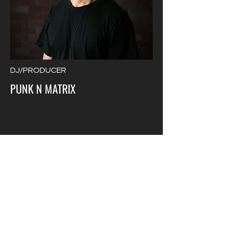
DJ/PRODUCER
PUNK N MATRIX