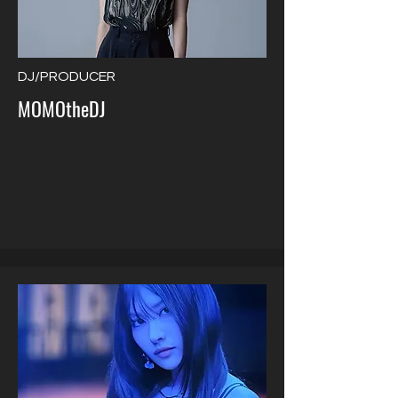
DJ/PRODUCER
MOMOtheDJ