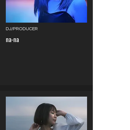
DJ/PRODUCER
na-na