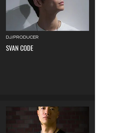
DJ/PRODUCER
SVAN CODE