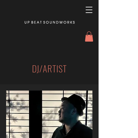
DJ/ARTIST