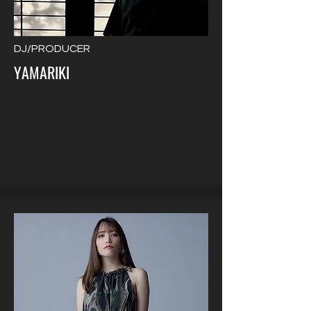
DJ/PRODUCER
YAMARIKI