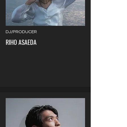
DJ/PRODUCER
RIHO ASAEDA